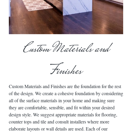
Custom Materials and
Finishes
Custom Materials and Finishes are the foundation for the rest
of the design. We create a cohesive foundation by considering
all of the surface materials in your home and making sure
they are comfortable, sensible, and fit within your desired
design style. We suggest appropriate materials for flooring,
counter tops and tile and consult installers where more
elaborate layouts or wall details are used. Each of our