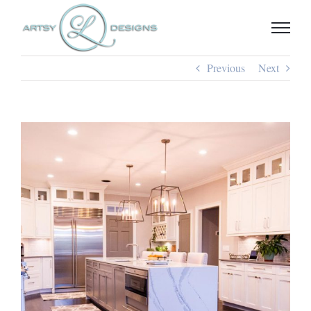
Skip
to
content
Previous
Next