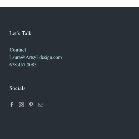
Let’s Talk
Contact
Laura@ArtsyLdesign.com
678.457.0085
Socials