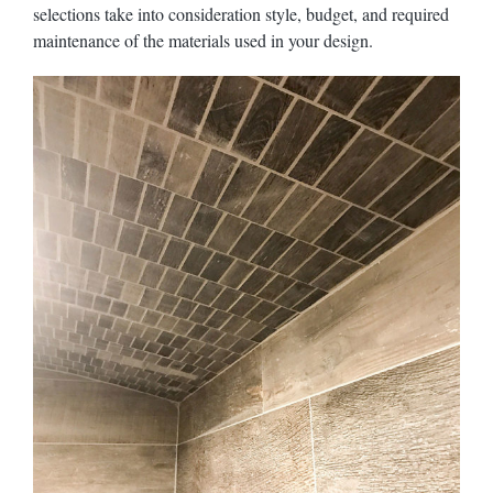
selections take into consideration style, budget, and required
maintenance of the materials used in your design.